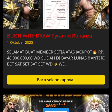
BUKTI WITHDRAW Pyramid Bonanza
1 Oktober 2025
SELAMAT BUAT MEMBER SETIA ATAS JACKPOT🔥 RP.
48.000.000,00 WD SUDAH DI BAYAR LUNAS !! ANTI RI
BET SAT SET SAT SET WD ⚡️WD…
Baca selengkapnya..