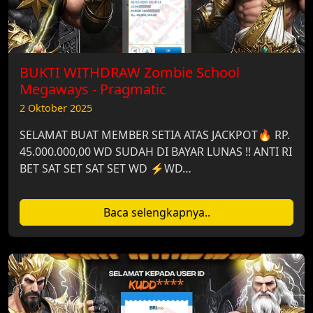
BUKTI WITHDRAW Zombie School
Megaways - Pragmatic
2 Oktober 2025
SELAMAT BUAT MEMBER SETIA ATAS JACKPOT🔥 RP.
45.000.000,00 WD SUDAH DI BAYAR LUNAS !! ANTI RI
BET SAT SET SAT SET WD ⚡️WD…
Baca selengkapnya..