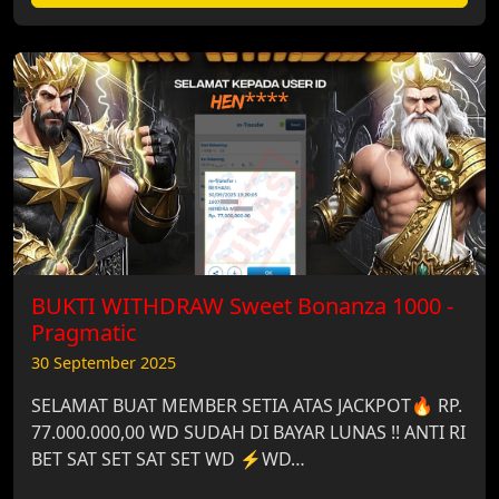
BUKTI WITHDRAW Sweet Bonanza 1000 -
Pragmatic
30 September 2025
SELAMAT BUAT MEMBER SETIA ATAS JACKPOT🔥 RP.
77.000.000,00 WD SUDAH DI BAYAR LUNAS !! ANTI RI
BET SAT SET SAT SET WD ⚡️WD…