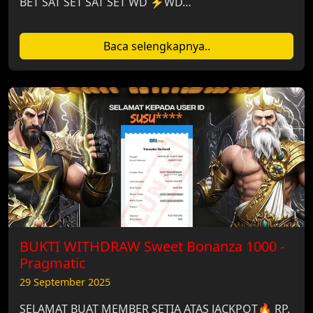
BET SAT SET SAT SET WD ⚡️WD…
Baca selengkapnya..
BUKTI WITHDRAW Sweet Bonanza 1000 -
Pragmatic
29 September 2025
SELAMAT BUAT MEMBER SETIA ATAS JACKPOT🔥 RP.