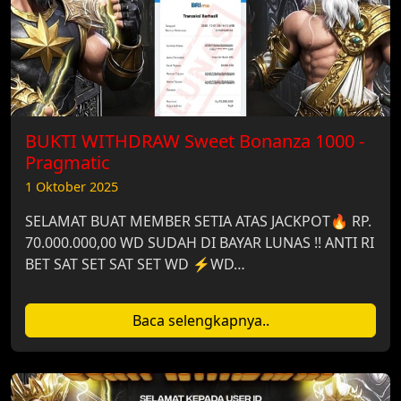
BUKTI WITHDRAW Sweet Bonanza 1000 -
Pragmatic
1 Oktober 2025
SELAMAT BUAT MEMBER SETIA ATAS JACKPOT🔥 RP.
70.000.000,00 WD SUDAH DI BAYAR LUNAS !! ANTI RI
BET SAT SET SAT SET WD ⚡️WD…
Baca selengkapnya..