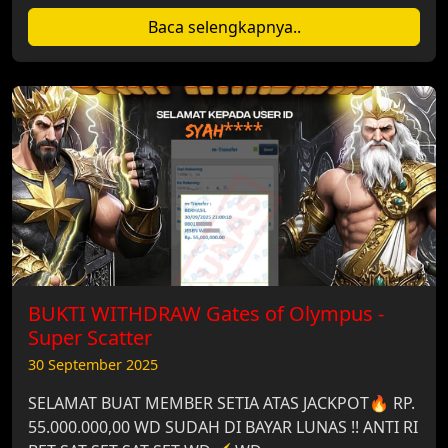
Baca selengkapnya..
BUKTI WITHDRAW Gates of Olympus -
Super Scatter
30 September 2025
SELAMAT BUAT MEMBER SETIA ATAS JACKPOT🔥 RP.
55.000.000,00 WD SUDAH DI BAYAR LUNAS !! ANTI RI