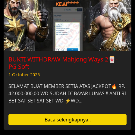
BUKTI WITHDRAW Mahjong Ways 2🀄-
PG Soft
1 Oktober 2025
SELAMAT BUAT MEMBER SETIA ATAS JACKPOT🔥 RP.
42.000.000,00 WD SUDAH DI BAYAR LUNAS !! ANTI RI
BET SAT SET SAT SET WD ⚡️WD…
Baca selengkapnya..