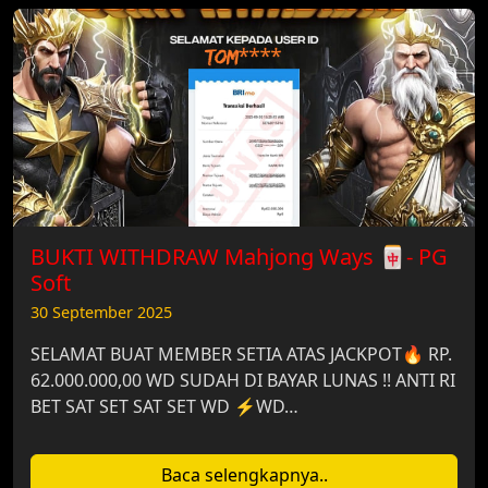
BUKTI WITHDRAW Mahjong Ways 🀄- PG
Soft
30 September 2025
SELAMAT BUAT MEMBER SETIA ATAS JACKPOT🔥 RP.
62.000.000,00 WD SUDAH DI BAYAR LUNAS !! ANTI RI
BET SAT SET SAT SET WD ⚡️WD…
Baca selengkapnya..