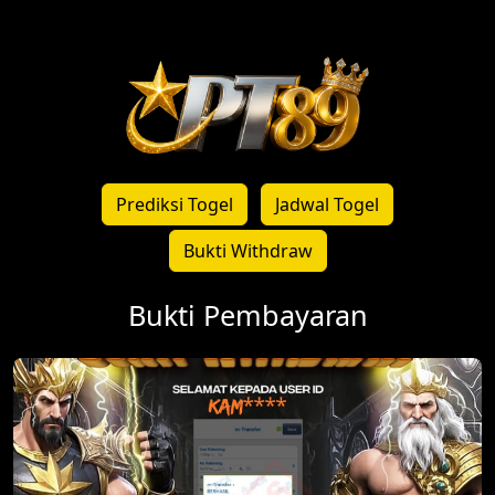
Prediksi Togel
Jadwal Togel
Bukti Withdraw
Bukti Pembayaran