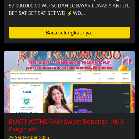
57.000.000,00 WD SUDAH DI BAYAR LUNAS !! ANTI RI
BET SAT SET SAT SET WD ⚡️WD…
Baca selengkapnya..
BUKTI WITHDRAW Sweet Bonanza 1000 -
Pragmatic
29 September 2025